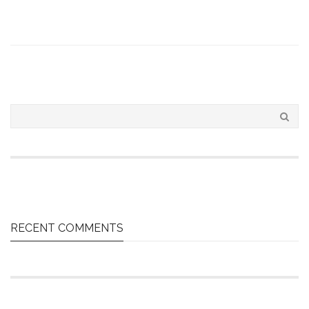
RECENT COMMENTS