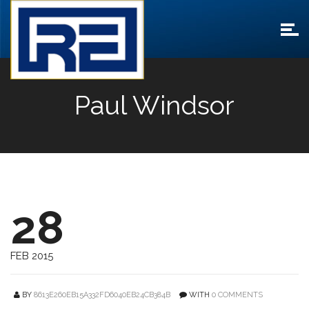
Paul Windsor
28
FEB 2015
BY
8613E260EB15A332FD6040EB24CB384B
WITH
0 COMMENTS