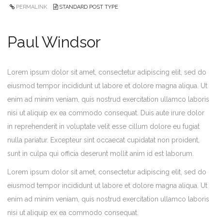
PERMALINK
STANDARD POST TYPE
Paul Windsor
Lorem ipsum dolor sit amet, consectetur adipiscing elit, sed do
eiusmod tempor incididunt ut labore et dolore magna aliqua. Ut
enim ad minim veniam, quis nostrud exercitation ullamco laboris
nisi ut aliquip ex ea commodo consequat. Duis aute irure dolor
in reprehenderit in voluptate velit esse cillum dolore eu fugiat
nulla pariatur. Excepteur sint occaecat cupidatat non proident,
sunt in culpa qui officia deserunt mollit anim id est laborum.
Lorem ipsum dolor sit amet, consectetur adipiscing elit, sed do
eiusmod tempor incididunt ut labore et dolore magna aliqua. Ut
enim ad minim veniam, quis nostrud exercitation ullamco laboris
nisi ut aliquip ex ea commodo consequat.