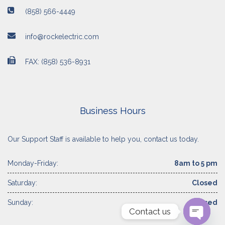
(858) 566-4449
info@rockelectric.com
FAX: (858) 536-8931
Business Hours
Our Support Staff is available to help you, contact us today.
Monday-Friday:
8am to 5 pm
Saturday:
Closed
Sunday:
Closed
Contact us