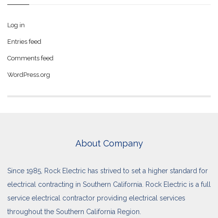
Log in
Entries feed
Comments feed
WordPress.org
About Company
Since 1985, Rock Electric has strived to set a higher standard for
electrical contracting in Southern California. Rock Electric is a full
service electrical contractor providing electrical services
throughout the Southern California Region.