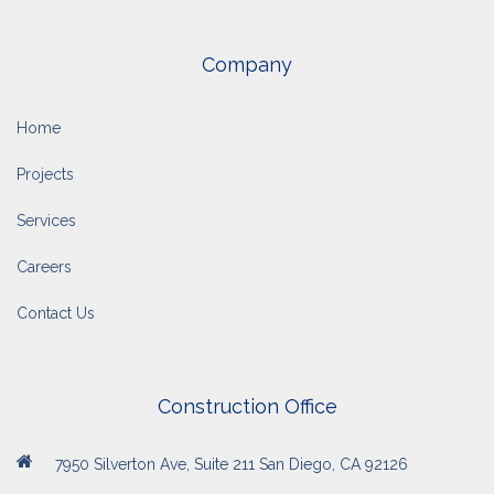
Company
Home
Projects
Services
Careers
Contact Us
Construction Office
7950 Silverton Ave, Suite 211 San Diego, CA 92126