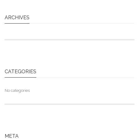
ARCHIVES
CATEGORIES
No categories
META