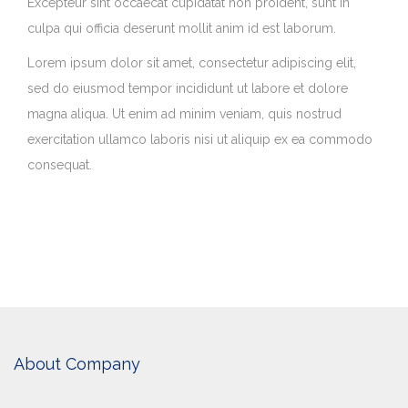
Excepteur sint occaecat cupidatat non proident, sunt in
culpa qui officia deserunt mollit anim id est laborum.
Lorem ipsum dolor sit amet, consectetur adipiscing elit,
sed do eiusmod tempor incididunt ut labore et dolore
magna aliqua. Ut enim ad minim veniam, quis nostrud
exercitation ullamco laboris nisi ut aliquip ex ea commodo
consequat.
About Company