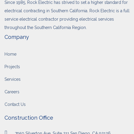
Since 1985, Rock Electric has strived to set a higher standard for
electrical contracting in Southern California. Rock Electric is a full
service electrical contractor providing electrical services
throughout the Southern California Region.
Company
Home
Projects
Services
Careers
Contact Us
Construction Office
7950 Silverton Ave, Suite 211 San Diego, CA 92126