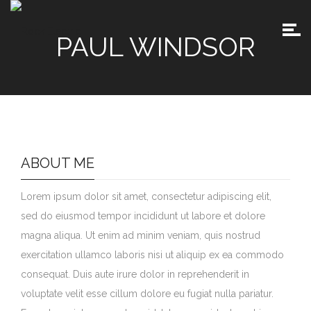
PAUL WINDSOR
ABOUT ME
Lorem ipsum dolor sit amet, consectetur adipiscing elit,
sed do eiusmod tempor incididunt ut labore et dolore
magna aliqua. Ut enim ad minim veniam, quis nostrud
exercitation ullamco laboris nisi ut aliquip ex ea commodo
consequat. Duis aute irure dolor in reprehenderit in
voluptate velit esse cillum dolore eu fugiat nulla pariatur.