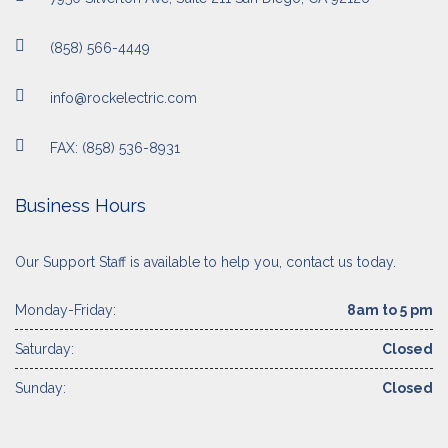
(858) 566-4449
info@rockelectric.com
FAX: (858) 536-8931
Business Hours
Our Support Staff is available to help you, contact us today.
Monday-Friday:
8am to 5 pm
Saturday:
Closed
Sunday:
Closed