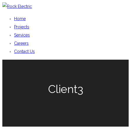
Home
Projects
Services
Careers
Contact Us
Client3
You are here: Home
Pro Clients
Client3