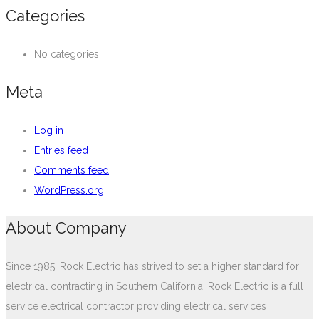
Categories
No categories
Meta
Log in
Entries feed
Comments feed
WordPress.org
About Company
Since 1985, Rock Electric has strived to set a higher standard for
electrical contracting in Southern California. Rock Electric is a full
service electrical contractor providing electrical services