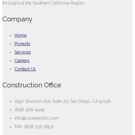
throughout the Southern California Region.
Company
Home
Projects
Services
Careers
Contact Us
Construction Office
7950 Silverton Ave, Suite 211 San Diego, CA 92126
(858) 566-4449
info@rockelectric.com
FAX: (858) 536-8931