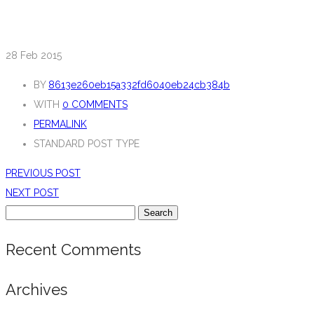
28
Feb 2015
BY
8613e260eb15a332fd6040eb24cb384b
WITH
0 COMMENTS
PERMALINK
STANDARD POST TYPE
PREVIOUS POST
NEXT POST
Search
for:
Recent Comments
Archives