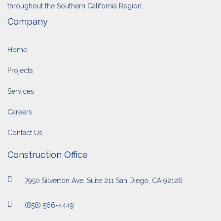
throughout the Southern California Region.
Company
Home
Projects
Services
Careers
Contact Us
Construction Office
7950 Silverton Ave, Suite 211 San Diego, CA 92126
(858) 566-4449