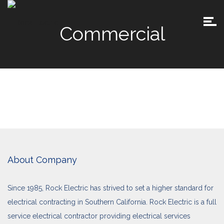
Commercial
About Company
Since 1985, Rock Electric has strived to set a higher standard for
electrical contracting in Southern California. Rock Electric is a full
service electrical contractor providing electrical services