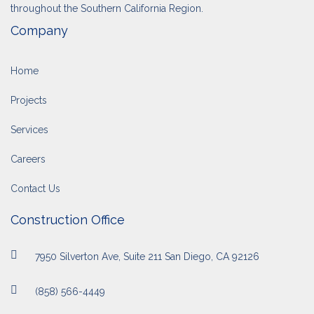
throughout the Southern California Region.
Company
Home
Projects
Services
Careers
Contact Us
Construction Office
7950 Silverton Ave, Suite 211 San Diego, CA 92126
(858) 566-4449