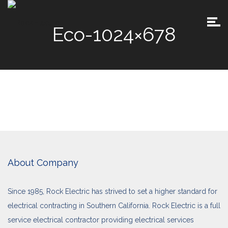
Eco-1024×678
About Company
Since 1985, Rock Electric has strived to set a higher standard for
electrical contracting in Southern California. Rock Electric is a full
service electrical contractor providing electrical services